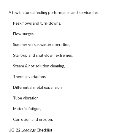
A few factors affecting performance and service life:
Peak flows and turn-downs,
Flow surges,
Summer versus winter operation,
Start-up and shut-down extremes,
Steam & hot solution cleaning,
Thermal variations,
Differential metal expansion,
Tube vibration,
Material fatigue,
Corrosion and erosion.
UG-22
Loadings
Checklist