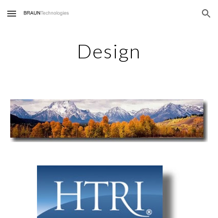
Skip to main content
Skip to navigation
Design