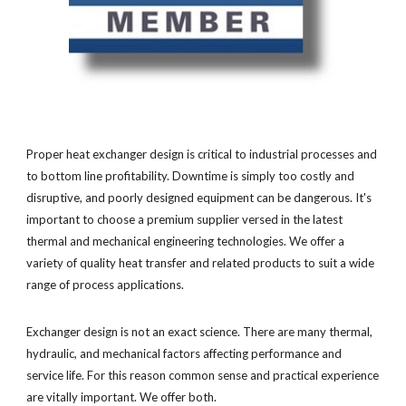
Proper heat exchanger design is critical to industrial processes and
to bottom line profitability. Downtime is simply too costly and
disruptive, and poorly designed equipment can be dangerous. It's
important to choose a premium supplier versed in the latest
thermal and mechanical engineering technologies. We offer a
variety of quality heat transfer and related products to suit a wide
range of process applications.
Exchanger design is not an exact science. There are many thermal,
hydraulic, and mechanical factors affecting performance and
service life. For this reason common sense and practical experience
are vitally important. We offer both.