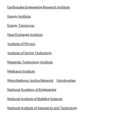
Earthquake Engineering Research Institute
Energy Institute
Energy Tomorrow
Heat Exchange Institute
Institute of Physics
Institute of Spring Technology
Materials Technology Institute
Methanol Institute
Mesothelioma Justice Network
Sokolovelaw
National Academy of Engineering
National Institute of Building Sciences
National Institute of Standards and Technology