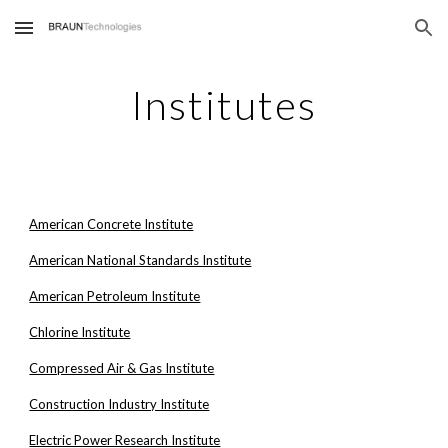
Skip to main content
Skip to navigation
Institutes
American Concrete Institute
American National Standards Institute
American Petroleum Institute
Chlorine Institute
Compressed Air & Gas Institute
Construction Industry Institute
Electric Power Research Institute