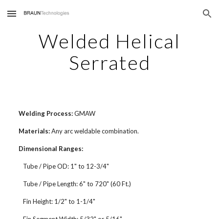
Skip to main content
Skip to navigation
Welded Helical
Serrated
Welding Process:
GMAW
Materials:
Any arc weldable combination.
Dimensional Ranges:
Tube / Pipe OD: 1" to 12-3/4"
Tube / Pipe Length: 6" to 720" (60 Ft.)
Fin Height: 1/2" to 1-1/4"