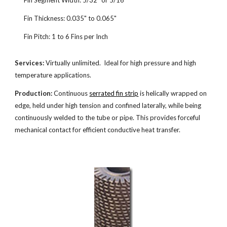
Fin Segment Width: 5/32" or 5/16"
Fin Thickness: 0.035" to 0.065"
Fin Pitch: 1 to 6 Fins per Inch
Services:
Virtually unlimited. Ideal for high pressure and high
temperature applications.
Production:
Continuous
serrated fin strip
is helically wrapped on
edge, held under high tension and confined laterally, while being
continuously welded to the tube or pipe. This provides forceful
mechanical contact for efficient conductive heat transfer.