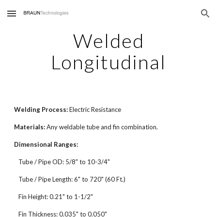
Skip to main content
Skip to navigation
Welded
Longitudinal
Welding Process:
Electric Resistance
Materials:
Any weldable tube and fin combination.
Dimensional Ranges:
Tube / Pipe OD: 5/8" to 10-3/4"
Tube / Pipe Length: 6" to 720" (60 Ft.)
Fin Height: 0.21" to 1-1/2"
Fin Thickness: 0.035" to 0.050"