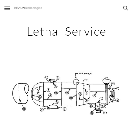
Skip to main content
Skip to navigation
Lethal Service