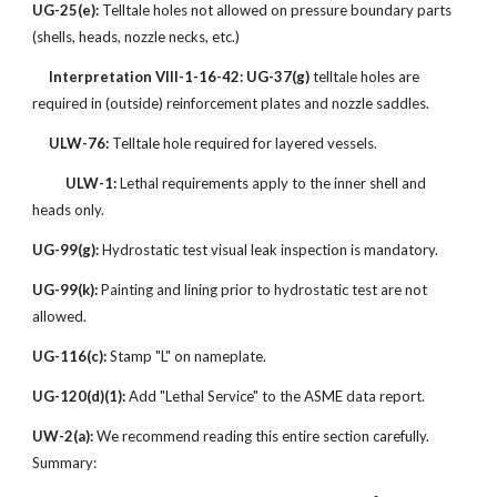
UG-25(e):
Telltale holes not allowed on pressure boundary parts
(shells, heads, nozzle necks, etc.)
Interpretation VIII-1-16-42:
UG-37(g)
telltale holes are
required in (outside) reinforcement plates and nozzle saddles.
ULW-76:
Telltale hole required for layered vessels.
ULW-1:
Lethal requirements apply to the inner shell and
heads only.
UG-99(g):
Hydrostatic test visual leak inspection is mandatory.
UG-99(k):
Painting and lining prior to hydrostatic test are not
allowed.
UG-116(c):
Stamp "L" on nameplate.
UG-120(d)(1):
Add "Lethal Service" to the ASME data report.
UW-2(a):
We recommend reading this entire section carefully.
Summary: