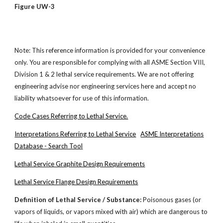
Figure UW-3
Note: This reference information is provided for your convenience
only. You are responsible for complying with all ASME Section VIII,
Division 1 & 2 lethal service requirements. We are not offering
engineering advise nor engineering services here and accept no
liability whatsoever for use of this information.
Code Cases Referring to Lethal Service.
Interpretations Referring to Lethal Service
ASME Interpretations
Database - Search Tool
Lethal Service Graphite Design Requirements
Lethal Service Flange Design Requirements
Definition of Lethal Service / Substance:
Poisonous gases (or
vapors of liquids, or vapors mixed with air) which are dangerous to