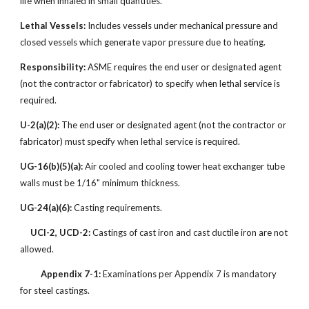
life when inhaled in small quantities.
Lethal Vessels:
Includes vessels under mechanical pressure and
closed vessels which generate vapor pressure due to heating.
Responsibility:
ASME requires the end user or designated agent
(not the contractor or fabricator) to specify when lethal service is
required.
U-2(a)(2):
The end user or designated agent (not the contractor or
fabricator) must specify when lethal service is required.
UG-16(b)(5)(a):
Air cooled and cooling tower heat exchanger tube
walls must be 1/16" minimum thickness.
UG-24(a)(6):
Casting requirements.
UCI-2, UCD-2:
Castings of cast iron and cast ductile iron are not
allowed.
Appendix 7-1:
Examinations per Appendix 7 is mandatory
for steel castings.