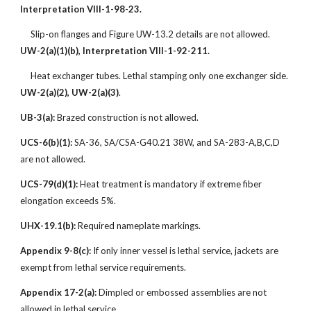
Interpretation VIII-1-98-23.
Slip-on flanges and Figure UW-13.2 details are not allowed.
UW-2(a)(1)(b), Interpretation VIII-1-92-211.
Heat exchanger tubes. Lethal stamping only one exchanger side.
UW-2(a)(2), UW-2(a)(3)
.
UB-3(a):
Brazed construction is not allowed.
UCS-6(b)(1):
SA-36, SA/CSA-G40.21 38W, and SA-283-A,B,C,D
are not allowed.
UCS-79(d)(1):
Heat treatment is mandatory if extreme fiber
elongation exceeds 5%.
UHX-19.1(b):
Required nameplate markings.
Appendix 9-8(c):
If only inner vessel is lethal service, jackets are
exempt from lethal service requirements.
Appendix 17-2(a):
Dimpled or embossed assemblies are not
allowed in lethal service.