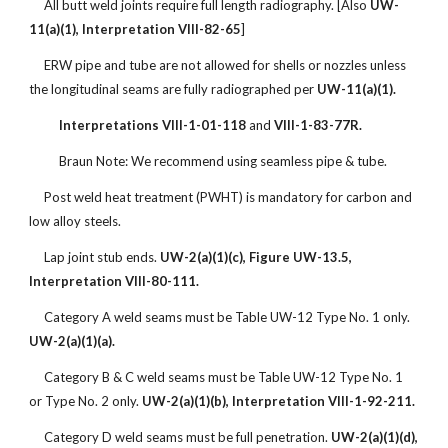
All butt weld joints require full length radiography. [Also
UW-
11(a)(1), Interpretation VIII-82-65
]
ERW pipe and tube are not allowed for shells or nozzles unless
the longitudinal seams are fully radiographed per
UW-11(a)(1).
Interpretations VIII-1-01-118
and
VIII-1-83-77R.
Braun Note: We recommend using seamless pipe & tube.
Post weld heat treatment (PWHT) is mandatory for carbon and
low alloy steels.
Lap joint stub ends.
UW-2(a)(1)(c), Figure UW-13.5,
Interpretation VIII-80-111.
Category A weld seams must be Table UW-12 Type No. 1 only.
UW-2(a)(1)(a).
Category B & C weld seams must be Table UW-12 Type No. 1
or Type No. 2 only.
UW-2(a)(1)(b), Interpretation VIII-1-92-211.
Category D weld seams must be full penetration.
UW-2(a)(1)(d),