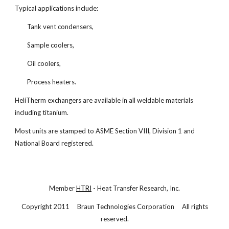
Typical applications include:
Tank vent condensers,
Sample coolers,
Oil coolers,
Process heaters.
HeliTherm exchangers are available in all weldable materials
including titanium.
Most units are stamped to ASME Section VIII, Division 1 and
National Board registered.
Member
HTRI
- Heat Transfer Research, Inc.
Copyright 2011 Braun Technologies Corporation All rights
reserved.