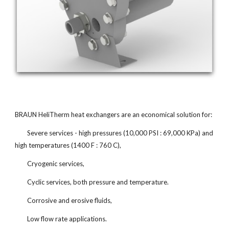
BRAUN HeliTherm heat exchangers are an economical solution for:
Severe services - high pressures (10,000 PSI : 69,000 KPa) and
high temperatures (1400 F : 760 C),
Cryogenic services,
Cyclic services, both pressure and temperature.
Corrosive and erosive fluids,
Low flow rate applications.