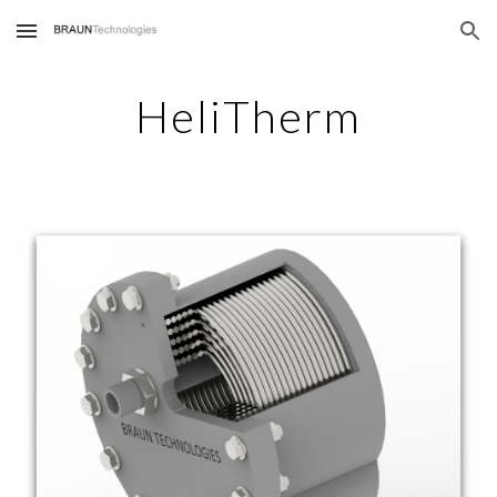
Skip to main content
Skip to navigation
HeliTherm