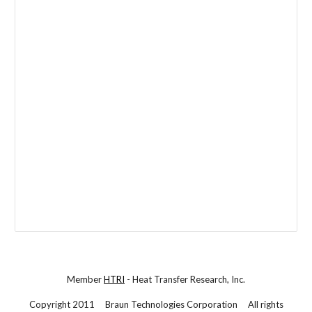
Member
HTRI
- Heat Transfer Research, Inc.
Copyright 2011 Braun Technologies Corporation All rights