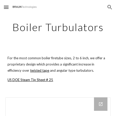
Skip to main content
Skip to navigation
Boiler Turbulators
For the most common boiler firetube sizes, 2 to 6 inch, we offer a
proprietary design which provides a significant increase in
efficiency over
twisted tape
and angular type turbulators.
US DOE Steam Tip Sheet # 25