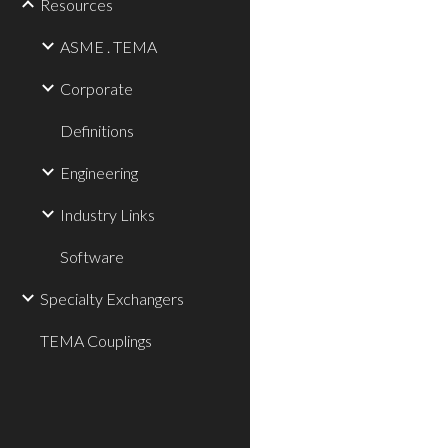
Resources
ASME . TEMA
Corporate
Definitions
Engineering
Industry Links
Software
Specialty Exchangers
TEMA Couplings