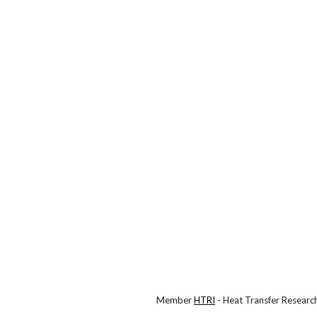
Member
HTRI
- Heat Transfer Research