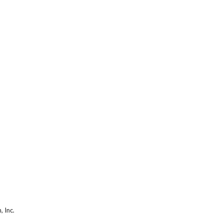
, Inc.