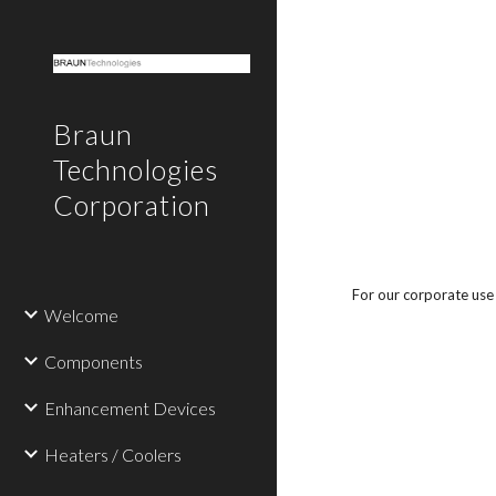
Sk
Braun
Technologies
Corporation
For our corporate use 
Welcome
Components
Enhancement Devices
Heaters / Coolers