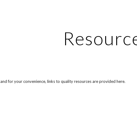
ip to main content
Skip to navigat
Resourc
and for your convenience, links to quality resources are provided here.