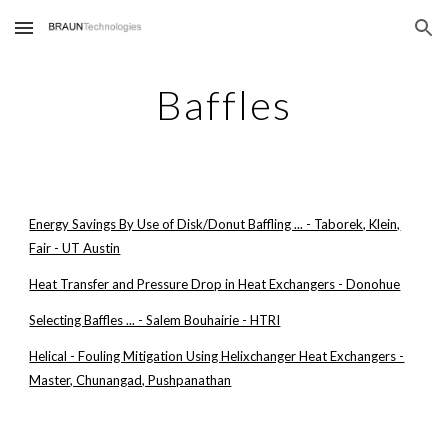
Skip to main content
Skip to navigation
Baffles
Energy Savings By Use of Disk/Donut Baffling ... - Taborek, Klein,
Fair - UT Austin
Heat Transfer and Pressure Drop in Heat Exchangers - Donohue
Selecting Baffles ... - Salem Bouhairie - HTRI
Helical - Fouling Mitigation Using Helixchanger Heat Exchangers -
Master, Chunangad, Pushpanathan