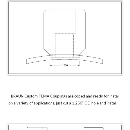
BRAUN Custom TEMA Couplings are coped and ready for install
on a variety of applications, just cut a 1.250" OD hole and install.