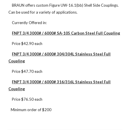
BRAUN offers custom Figure UW-16.1(bb) Shell Side Couplings.
Can be used for a variety of applications.
Currently Offered in:
FNPT 3/4 3000# / 6000# SA-105 Carbon Steel Full Coupling
Price $42.90 each
FNPT 3/4 3000# / 6000# 304/304L Stainless Steel Full
Coupling
Price $47.70 each
FNPT 3/4 3000# / 6000# 316/316L Stainless Steel Full
Coupling
Price $76.50 each
Minimum order of $200