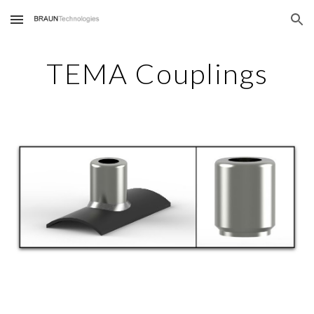
Skip to main content
Skip to navigation
TEMA Couplings