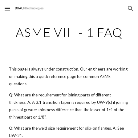
Skip to main content
Skip to navigation
ASME VIII - 1 FAQ
This page is always under construction. Our engineers are working
on making this a quick reference page for common ASME
questions.
Q: What are the requirement for joining parts of different
thickness. A: A 3:1 transition taper is required by UW-9(c) if joining
parts of greater thickness difference than the lesser of 1/4 of the
thinnest part or 1/8".
Q: What are the weld size requirement for slip-on flanges. A: See
UW-21.