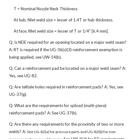
T = Nominal Nozzle Neck Thickness
At hub, fillet weld size = lesser of 1.4T or hub thickness.
At face, fillet weld size = lesser of T or 1/4" [6.4 mm].
Q: Is NDE required for an opening located on a major weld seam?
A: RT is required if the UG-36(c)(3) reinforcement exemption is
being applied, see UW-14(b).
Q: Can a reinforcement pad be located on a major weld seam? A:
Yes, see UG-82.
Q: Are telltale holes required in reinforcement pads? A: Yes, see
UG-37(g).
Q: What are the requirements for spliced (multi-piece)
reinforcement pads? A: See UG-37(h).
Q: Are there any requirements for the proximity of two or more
welds? A:
See UG-82(a) for pressure parts and UG-82(b) for non-